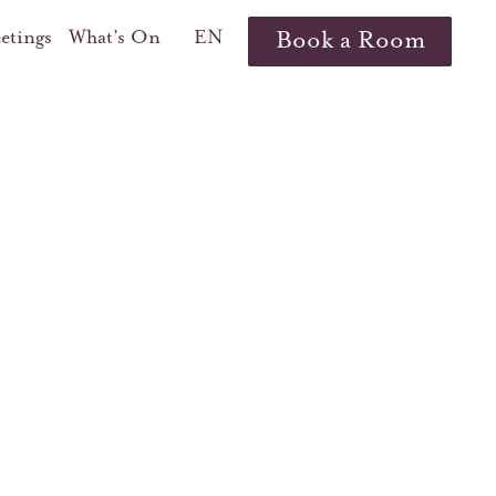
etings
What’s On
EN
Book a Room