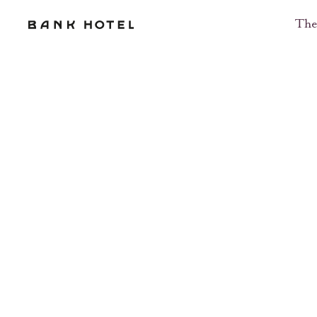
Message Us
The