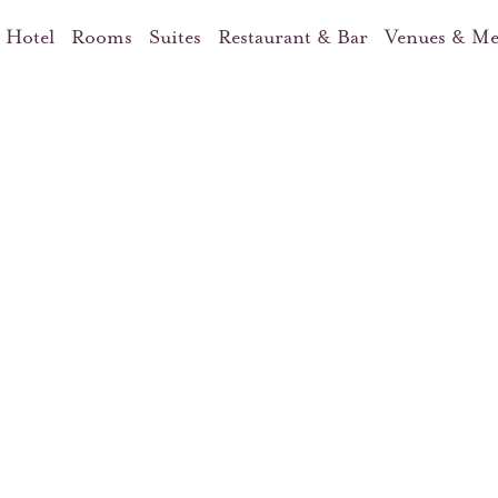
 Hotel
Rooms
Suites
Restaurant & Bar
Venues & Me