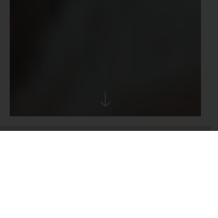
From
To
1
Adult