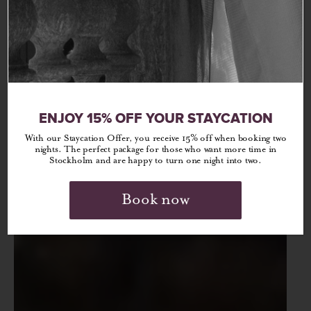
ENJOY 15% OFF YOUR STAYCATION
With our Staycation Offer, you receive 15% off when booking two
nights. The perfect package for those who want more time in
Stockholm and are happy to turn one night into two.
Book now