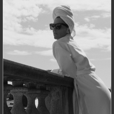
WELCOME TO
BANK HOTEL