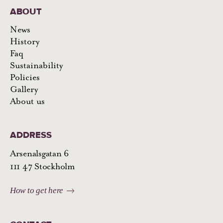
ABOUT
News
History
Faq
Sustainability
Policies
Gallery
About us
ADDRESS
Arsenalsgatan 6
111 47 Stockholm
How to get here