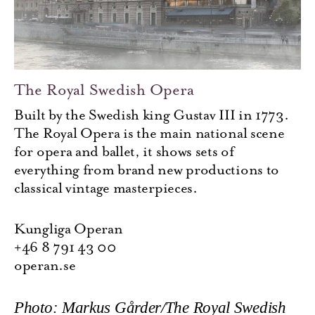
The Royal Swedish Opera
Built by the Swedish king Gustav III in 1773.
The Royal Opera is the main national scene
for opera and ballet, it shows sets of
everything from brand new productions to
classical vintage masterpieces.
Kungliga Operan
+46 8 791 43 00
operan.se
Photo: Markus Gårder/The Royal Swedish