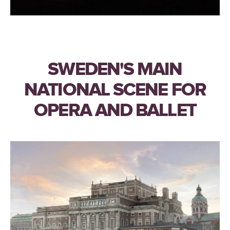
SWEDEN'S MAIN
NATIONAL SCENE FOR
OPERA AND BALLET