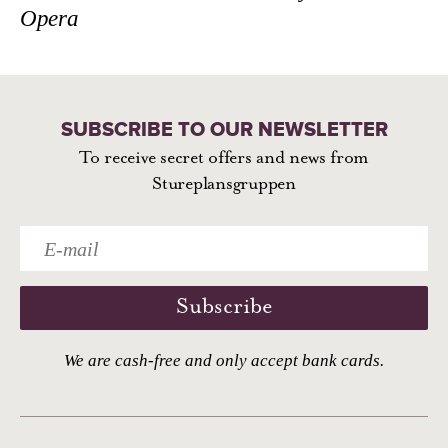
Opera
SUBSCRIBE TO OUR NEWSLETTER
To receive secret offers and news from
Stureplansgruppen
Subscribe
We are cash-free and only accept bank cards.