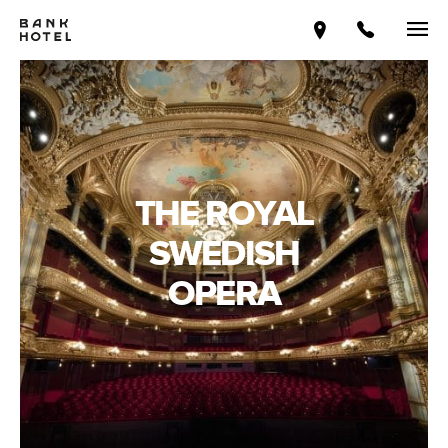
THE ROYAL
SWEDISH
OPERA