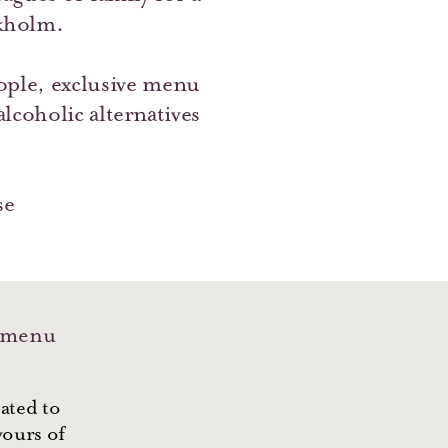
kholm.
ple, exclusive menu
coholic alternatives
se
 menu
ated to
vours of