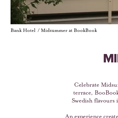
Bank Hotel
/
Midsummer at BookBook
MI
Celebrate Midsum
terrace, BooBoo
Swedish flavours i
An experience create