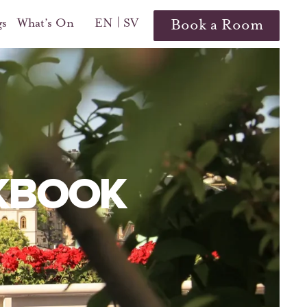
gs
What’s On
EN
SV
Book a Room
KBOOK