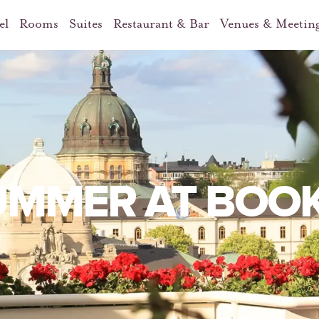
el
Rooms
Suites
Restaurant & Bar
Venues & Meetin
UMMER AT BOO