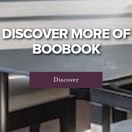
DISCOVER MORE OF
BOOBOOK
Discover