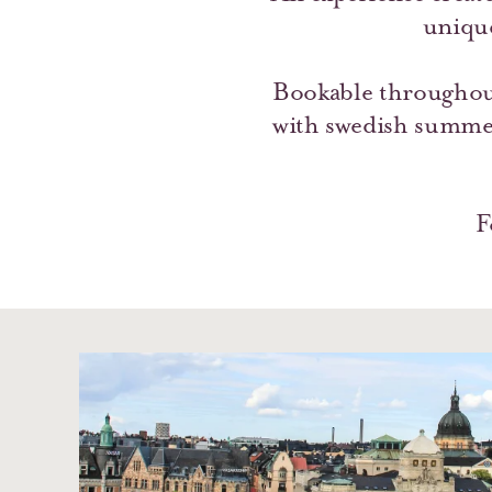
uniqu
Bookable throughou
with swedish summer
F