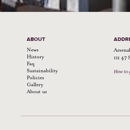
ABOUT
ADDR
News
Arsenal
History
111 47
Faq
Sustainability
How to 
Policies
Gallery
About us