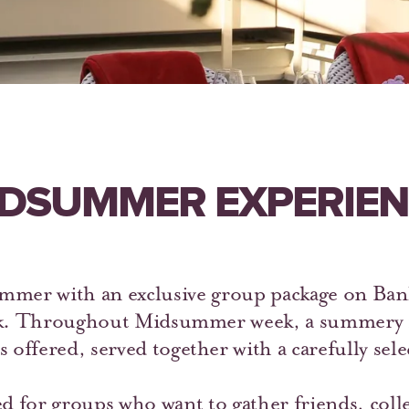
DSUMMER EXPERIE
mer with an exclusive group package on Ban
k. Throughout Midsummer week, a summery m
s offered, served together with a carefully sel
d for groups who want to gather friends, colle