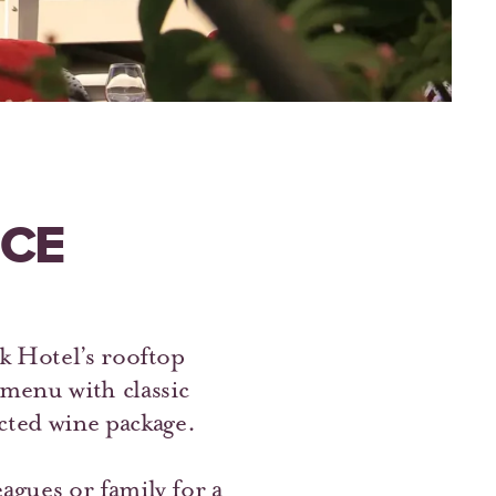
NCE
k Hotel’s rooftop
enu with classic
ected wine package.
agues or family for a