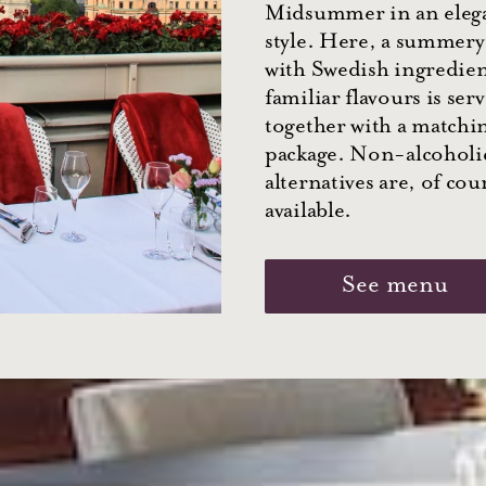
Midsummer in an eleg
style. Here, a summer
with Swedish ingredie
familiar flavours is ser
together with a matchi
package. Non-alcoholi
alternatives are, of cou
available.
See menu