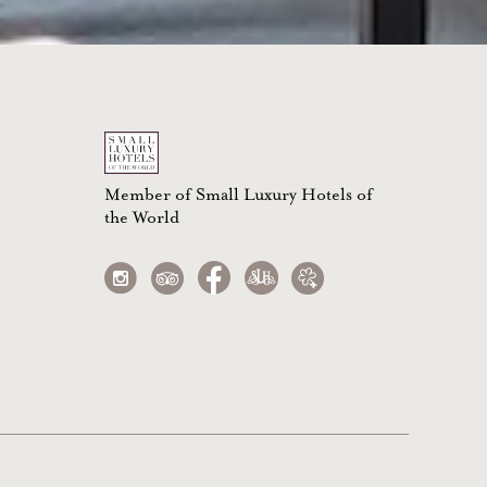
Member of Small Luxury Hotels of
the World