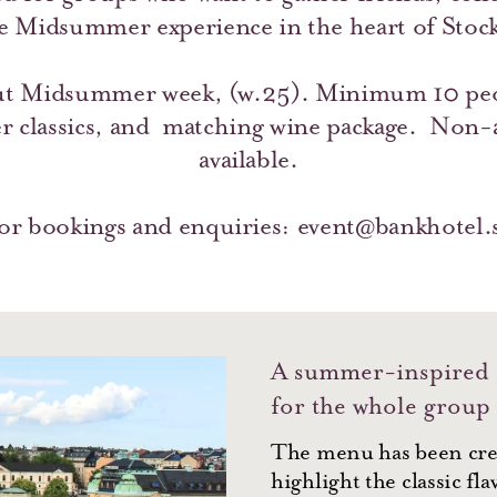
e Midsummer experience in the heart of Stoc
t Midsummer week, (w.25). Minimum 10 peo
 classics, and matching wine package. Non-al
available.
or bookings and enquiries:
event@bankhotel.
A summer-inspired
for the whole group
The menu has been cre
highlight the classic fla