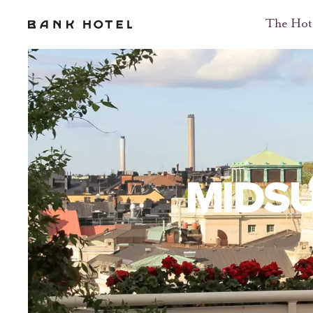
The Hot
MIDS