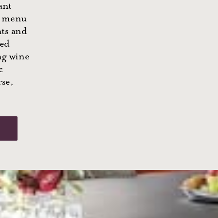
ant
y menu
nts and
ved
ng wine
c
rse,