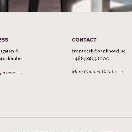
ESS
CONTACT
sgatan 6
frontdesk@bankhotel.se
 Stockholm
+46859858000
More Contact Details
get here